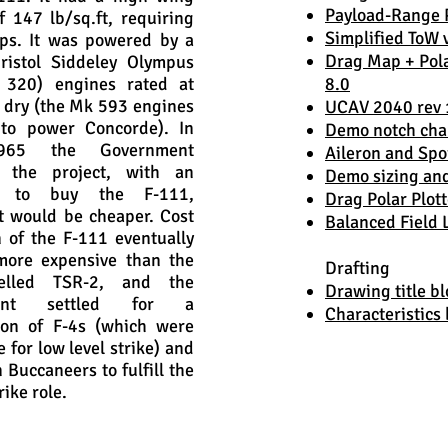
Payload-Range P
f 147 lb/sq.ft, requiring
Simplified ToW 
ps. It was powered by a
Drag Map + Pola
ristol Siddeley Olympus
320) engines rated at
8.0
 dry (the Mk 593 engines
UCAV 2040 rev 
to power Concorde). In
Demo notch cha
965 the Government
Aileron and Spo
d the project, with an
Demo sizing an
on to buy the F-111,
Drag Polar Plott
t would be cheaper. Cost
Balanced Field
n of the F-111 eventually
more expensive than the
Drafting
celled TSR-2, and the
Drawing title bl
ment settled for a
Characteristics 
ion of F-4s (which were
 for low level strike) and
 Buccaneers to fulfill the
rike role.