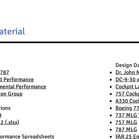
aterial
Design D
 787
Dr. John 
d Performance
DC-9-30 
mental Performance
Cockpit L
ion Group
757 Cockp
A330 Coc
tions
Boeing 7
9
737 MLG 
 (.xlsx)
757 MLG
787 MLG
formance Spreadsheets
FAR 25 Em