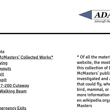
ata
* Of all the mater
McMasters' Collected Works*
website, the most
wing
this collection of
ayouts
McMasters' publ
it
investigated and
kpit
that could fly, wh
77-200 Cutaway
bird, mammal, or
Walking Beam
more information 
en.wikipedia.or
Masters
ergency Exits