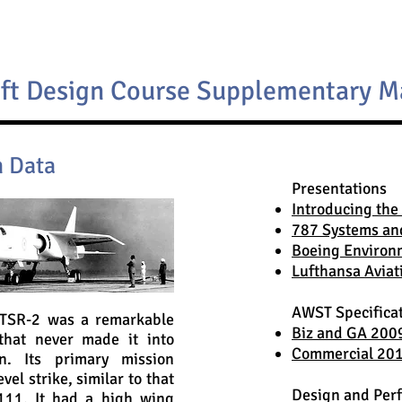
aft Design Course Supplementary M
n Data
Presentations
Introducing the
787 Systems an
Boeing Environ
Lufthansa Aviat
AWST Specifica
TSR-2 was a remarkable
Biz and GA 200
that never made it into
Commercial 2012
on. Its primary mission
vel strike, similar to that
Design and Per
111. It had a high wing