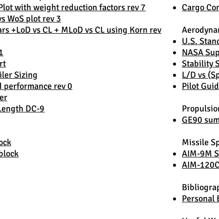
lot with weight reduction factors rev 7
Cargo Con
vs WoS plot rev 3
rs +LoD vs CL + MLoD vs CL using Korn rev
Aerodyna
U.S. Sta
1
NASA Supe
rt
Stability 
iler Sizing
L/D vs (
d performance rev 0
Pilot Guid
er
 Length DC-9
Propulsio
GE90 summ
ock
Missile Sp
block
AIM-9M S
AIM-120
Bibliogra
Personal 