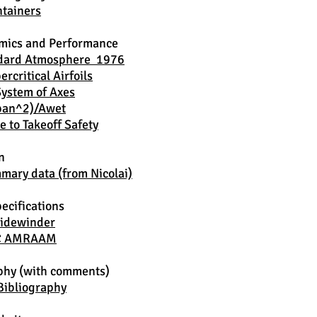
tainers
mics and Performance
ndard Atmosphere 1976
rcritical Airfoils
System of Axes
Span^2)/Awet
e to Takeoff Safety
n
ary data (from Nicolai)
ecifications
idewinder
C AMRAAM
phy (with comments)
Bibliography