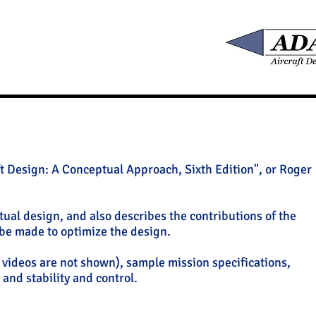
t Design: A Conceptual Approach, Sixth Edition", or Roger
tual design, and also describes the contributions of the
 be made to optimize the design.
o videos are not shown), sample mission specifications,
and stability and control.