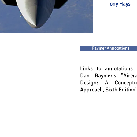
Tony H
Raymer Annotations
Links to annotations 
Dan Raymer's "Aircra
Design: A Conceptu
Approach, Sixth Edition