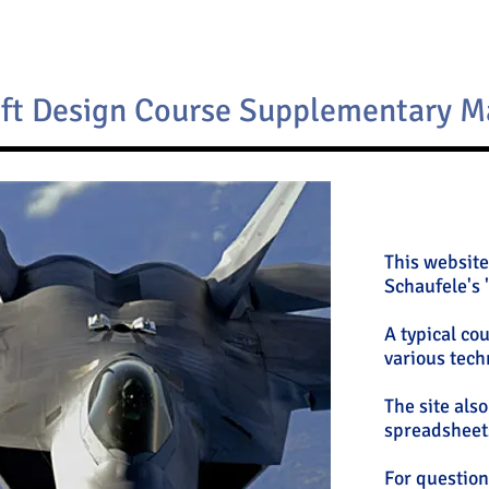
aft Design Course Supplementary M
This website
Schaufele's 
A typical co
various tech
The site als
spreadsheets
For questions