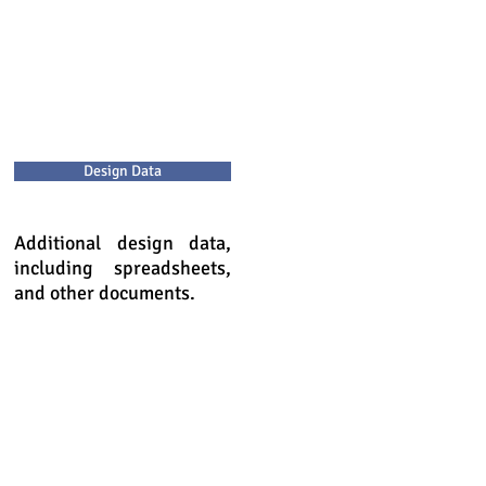
Design Data
Additional design data,
including spreadsheets,
and other documents.