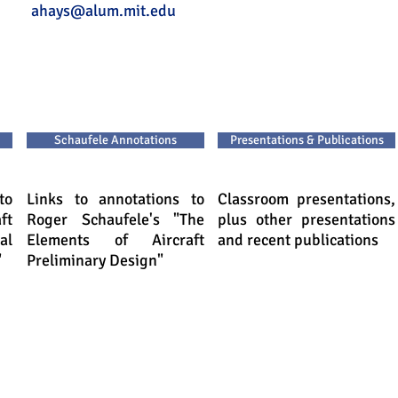
ays
ahays@alum.mit.edu
Schaufele Annotations
Presentations & Publications
to
Links to annotations to
Classroom presentations,
ft
Roger Schaufele's "The
plus other presentations
al
Elements of Aircraft
and recent publications
"
Preliminary Design"