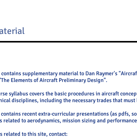
aterial
 contains supplementary material to Dan Raymer's "Aircraf
"The Elements of Aircraft Preliminary Design".
urse syllabus covers the basic procedures in aircraft concep
nical disciplines, including the necessary trades that must
o contains recent extra-curricular presentations (as pdfs, s
 related to aerodynamics, mission sizing and performance 
 related to this site, contact: